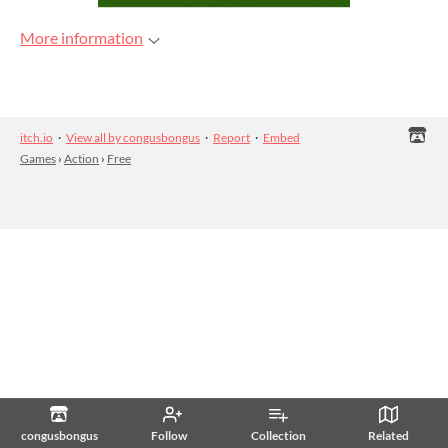
More information
itch.io
·
View all by congusbongus
·
Report
·
Embed
Games
›
Action
›
Free
congusbongus
Follow
Collection
Related