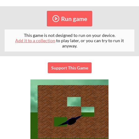
Run game
This game is not designed to run on your device.
Add it to a collection
to play later, or you can try to run it
anyway.
Support This Game