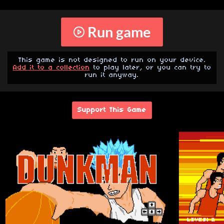
Run game
This game is not designed to run on your device.
Add it to a collection
to play later, or you can try to
run it anyway.
Support This Game