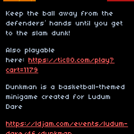
Keep the ball away from the
defenders’ hands until you get
to the slam dunk!
Also playable
here:
https://tic80.com/play?
cart=1179
Dunkman is a basketball-themed
minigame created for Ludum
Dare
https://ldjam.com/events/ludum-