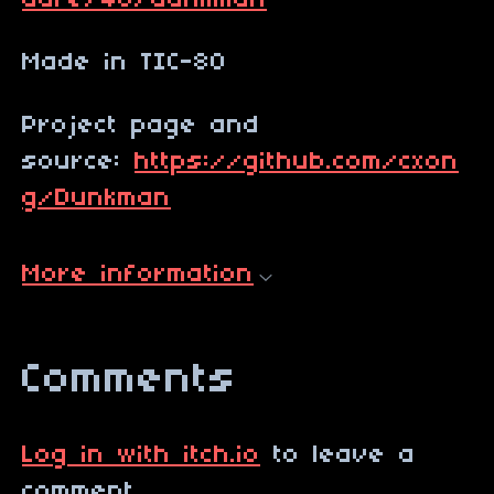
dare/46/dunkman
Made in TIC-80
Project page and
source:
https://github.com/cxon
g/Dunkman
More information
Comments
Log in with itch.io
to leave a
comment.