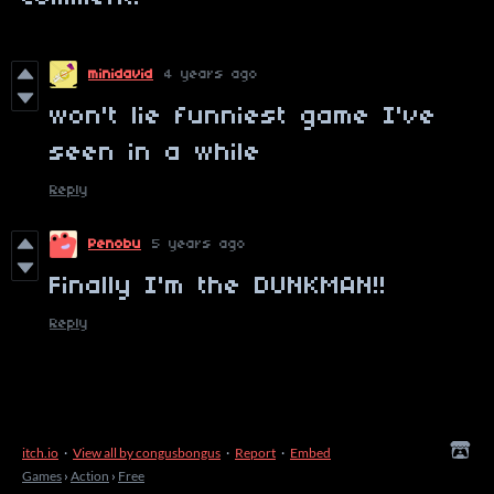
minidavid
4 years ago
won't lie funniest game I've
seen in a while
Reply
Penobu
5 years ago
Finally I'm the DUNKMAN!!
Reply
itch.io
·
View all by congusbongus
·
Report
·
Embed
Games
›
Action
›
Free