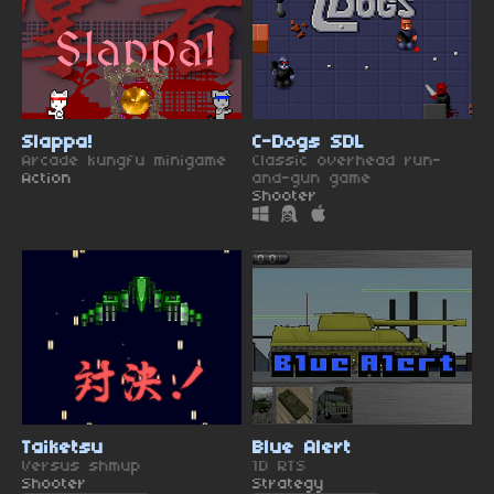
Slappa!
C-Dogs SDL
Arcade kungfu minigame
Classic overhead run-
Action
and-gun game
Shooter
Taiketsu
Blue Alert
Versus shmup
1D RTS
Shooter
Strategy