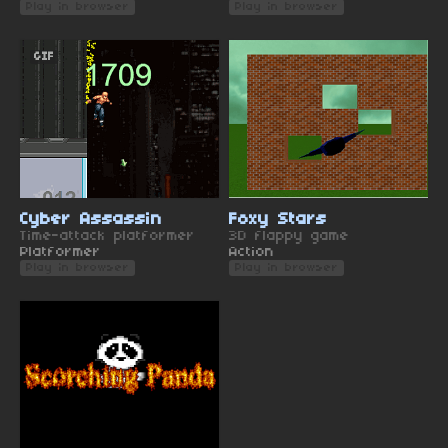
Play in browser
Play in browser
GIF
Cyber Assassin
Foxy Stars
Time-attack platformer
3D flappy game
Platformer
Action
Play in browser
Play in browser