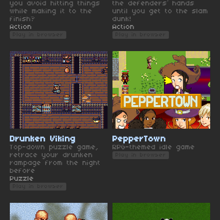
you avoid hitting things
the defenders’ hands
while making it to the
until you get to the slam
finish?
dunk!
Action
Action
Play in browser
Play in browser
Drunken Viking
PepperTown
Top-down puzzle game,
RPG-themed idle game
retrace your drunken
Play in browser
rampage from the night
before
Puzzle
Play in browser