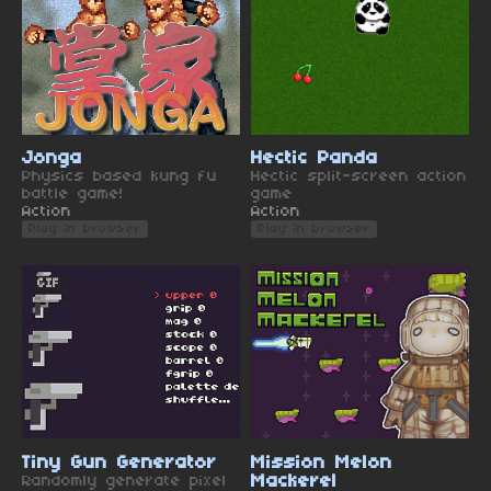
Jonga
Hectic Panda
Physics based kung fu
Hectic split-screen action
battle game!
game
Action
Action
Play in browser
Play in browser
GIF
Tiny Gun Generator
Mission Melon
Randomly generate pixel
Mackerel