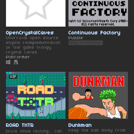
OpenCrystalCaves
Continuous Factory
Unofficial open source
Puzzle
engine reimplementation
Play in browser
of the game trilogy
Crystal Caves
Platformer
GIF
ROAD TXTR
Dunkman
Keep the ball away from
Drive while texting… can