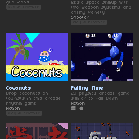
gun icons
Retro space shmup with
two weapon systems and
Run in browser
enemy variety
Shooter
Play in browser
Coconuts
Falling Time
Drop coconuts on
2D physics arcade game
tourists in this arcade
similar to Fall Down
rhythm game
Action
Action
Play in browser