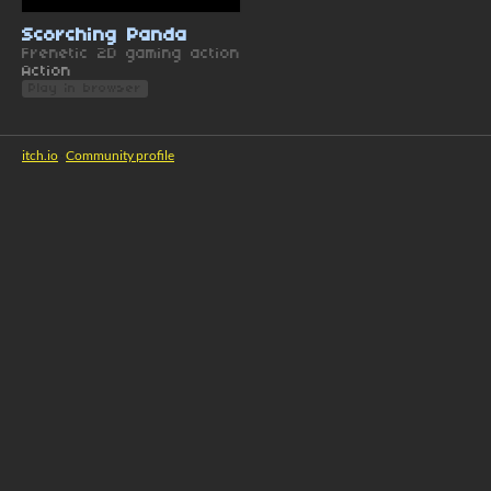
Scorching Panda
Frenetic 2D gaming action
Action
Play in browser
itch.io
·
Community profile