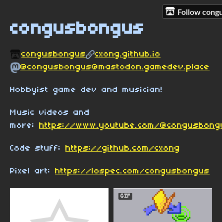
Follow cong
congusbongus
congusbongus
cxong.github.io
@congusbongus@mastodon.gamedev.place
Hobbyist game dev and musician!
Music videos and
more:
https://www.youtube.com/@congusbon
Code stuff:
https://github.com/cxong
Pixel art:
https://lospec.com/congusbongus
GIF